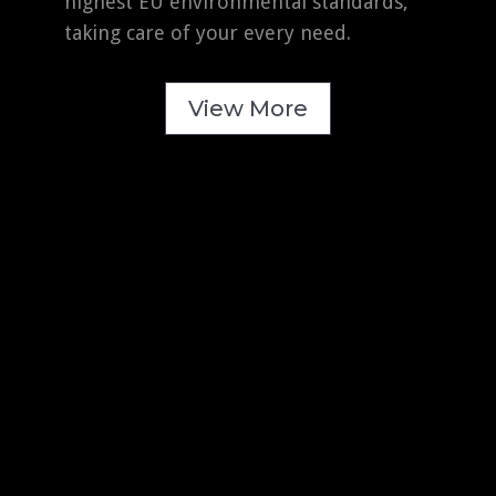
highest EU environmental standards,
taking care of your every need.
View More