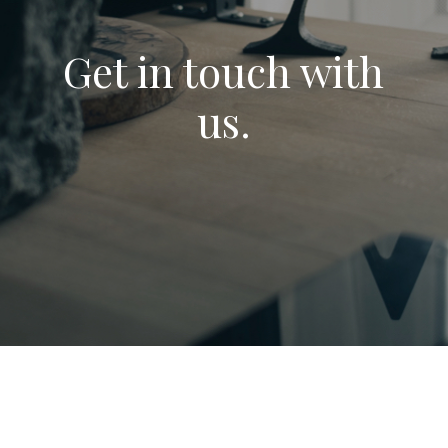
Get in touch with
us.