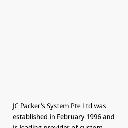
JC Packer’s System Pte Ltd was
established in February 1996 and
is leading provider of custom-