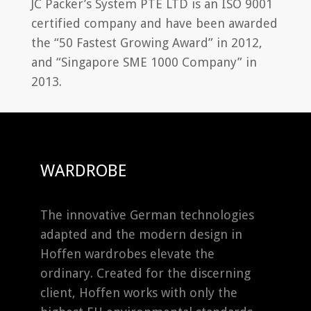
JC Packer’s System PTE LTD is an ISO 9001
certified company and have been awarded
the “50 Fastest Growing Award” in 2012,
and “Singapore SME 1000 Company” in
2013.
WARDROBE
The innovative German technologies
adapted and the modern design in
Hoffen wardrobes elevate the
ordinary. Created for the discerning
client, Hoffen works with only the