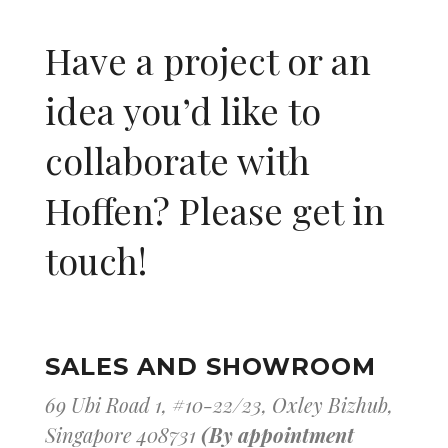
Have a project or an
idea you’d like to
collaborate with
Hoffen? Please get in
touch!
SALES AND SHOWROOM
69 Ubi Road 1, #10-22/23, Oxley Bizhub,
Singapore 408731
(By appointment