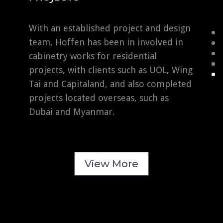
With an established project and design
team, Hoffen has been in involved in
cabinetry works for residential
projects, with clients such as UOL, Wing
Tai and Capitaland, and also completed
projects located overseas, such as
Dubai and Myanmar.
View More