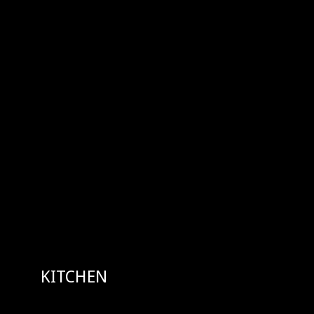
KITCHEN