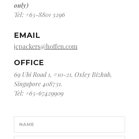
only)
Tel: +65-8801 3296
EMAIL
jcpackers@hoffen.com
OFFICE
69 Ubi Road 1, #10-21, Oxley Bizhub,
Singapore 408731.
Tel: +65-67429909