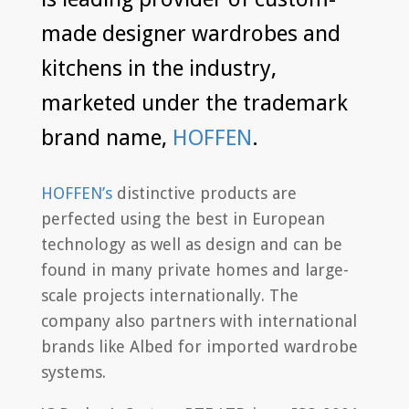
made designer wardrobes and
kitchens in the industry,
marketed under the trademark
brand name,
HOFFEN
.
HOFFEN’s
distinctive products are
perfected using the best in European
technology as well as design and can be
found in many private homes and large-
scale projects internationally. The
company also partners with international
brands like Albed for imported wardrobe
systems.