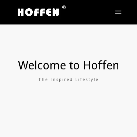
Welcome to Hoffen
The Inspired Lifestyle