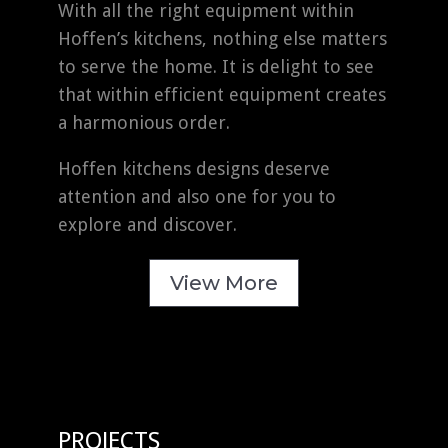
With all the right equipment within
Hoffen’s kitchens, nothing else matters
to serve the home. It is delight to see
that within efficient equipment creates
a harmonious order.
Hoffen kitchens designs deserve
attention and also one for you to
explore and discover.
View More
PROJECTS