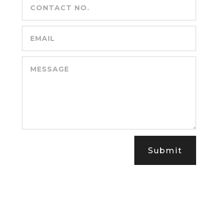
Submit