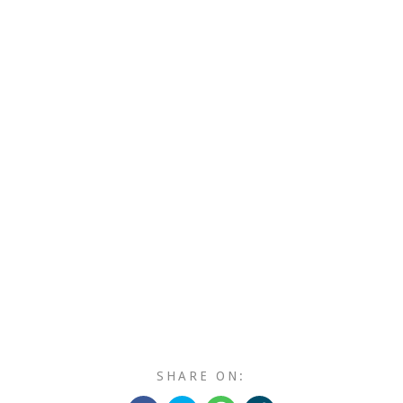
SHARE ON: